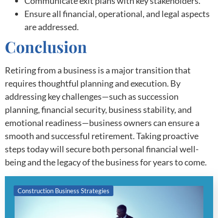
Communicate exit plans with key stakeholders.
Ensure all financial, operational, and legal aspects
are addressed.
Conclusion
Retiring from a business is a major transition that
requires thoughtful planning and execution. By
addressing key challenges—such as succession
planning, financial security, business stability, and
emotional readiness—business owners can ensure a
smooth and successful retirement. Taking proactive
steps today will secure both personal financial well-
being and the legacy of the business for years to come.
Construction Business Strategies