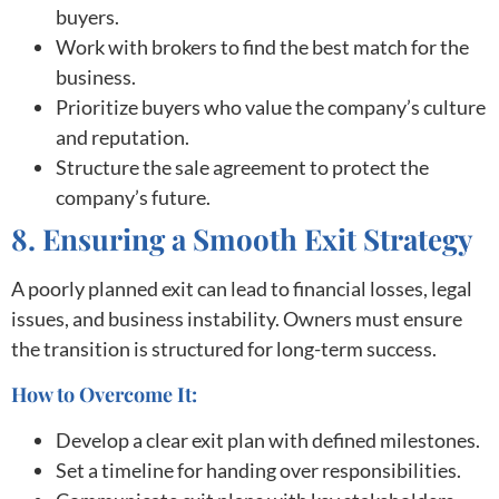
buyers.
Work with brokers to find the best match for the
business.
Prioritize buyers who value the company’s culture
and reputation.
Structure the sale agreement to protect the
company’s future.
8. Ensuring a Smooth Exit Strategy
A poorly planned exit can lead to financial losses, legal
issues, and business instability. Owners must ensure
the transition is structured for long-term success.
How to Overcome It:
Develop a clear exit plan with defined milestones.
Set a timeline for handing over responsibilities.