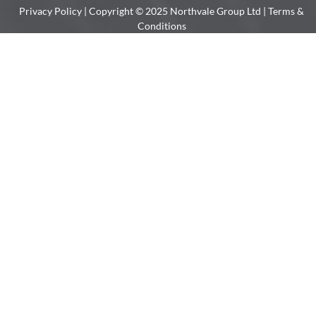
Privacy Policy
| Copyright © 2025 Northvale Group Ltd |
Terms &
Conditions