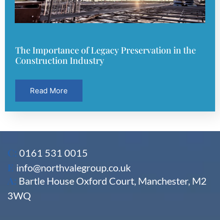
The Importance of Legacy Preservation in the
Construction Industry
Read More
C:
0161 531 0015
E
info@northvalegroup.co.uk
A:
Bartle House Oxford Court, Manchester, M2
3WQ