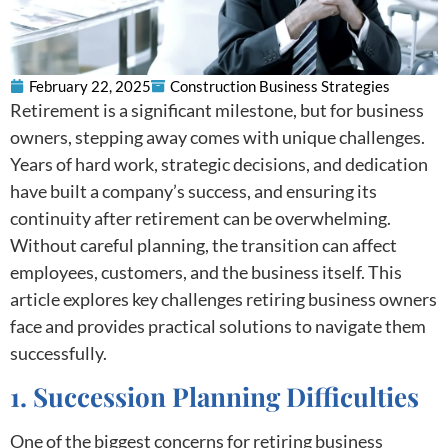
February 22, 2025
Construction Business Strategies
Retirement is a significant milestone, but for business
owners, stepping away comes with unique challenges.
Years of hard work, strategic decisions, and dedication
have built a company’s success, and ensuring its
continuity after retirement can be overwhelming.
Without careful planning, the transition can affect
employees, customers, and the business itself. This
article explores key challenges retiring business owners
face and provides practical solutions to navigate them
successfully.
1. Succession Planning Difficulties
One of the biggest concerns for retiring business