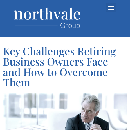
Key Challenges Retiring
Business Owners Face
and How to Overcome
Them