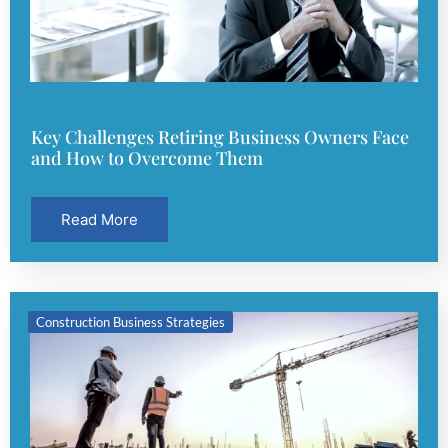
Key Challenges Retiring Business Owners Face
and How to Overcome Them
Read More
Construction Business Strategies