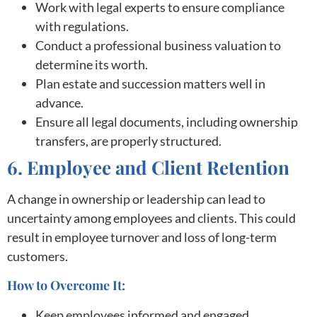
Work with legal experts to ensure compliance
with regulations.
Conduct a professional business valuation to
determine its worth.
Plan estate and succession matters well in
advance.
Ensure all legal documents, including ownership
transfers, are properly structured.
6. Employee and Client Retention
A change in ownership or leadership can lead to
uncertainty among employees and clients. This could
result in employee turnover and loss of long-term
customers.
How to Overcome It:
Keep employees informed and engaged