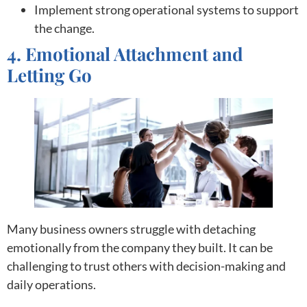
Implement strong operational systems to support
the change.
4. Emotional Attachment and
Letting Go
Many business owners struggle with detaching
emotionally from the company they built. It can be
challenging to trust others with decision-making and
daily operations.