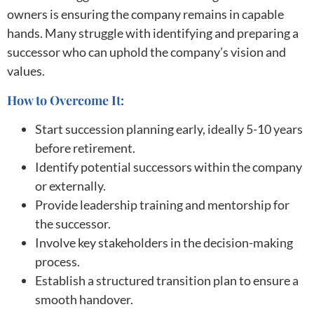
owners is ensuring the company remains in capable
hands. Many struggle with identifying and preparing a
successor who can uphold the company’s vision and
values.
How to Overcome It:
Start succession planning early, ideally 5-10 years
before retirement.
Identify potential successors within the company
or externally.
Provide leadership training and mentorship for
the successor.
Involve key stakeholders in the decision-making
process.
Establish a structured transition plan to ensure a
smooth handover.