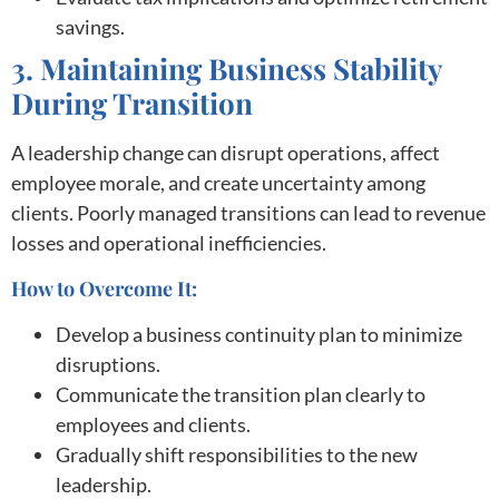
savings.
3. Maintaining Business Stability
During Transition
A leadership change can disrupt operations, affect
employee morale, and create uncertainty among
clients. Poorly managed transitions can lead to revenue
losses and operational inefficiencies.
How to Overcome It:
Develop a business continuity plan to minimize
disruptions.
Communicate the transition plan clearly to
employees and clients.
Gradually shift responsibilities to the new
leadership.