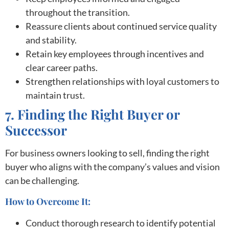
throughout the transition.
Reassure clients about continued service quality
and stability.
Retain key employees through incentives and
clear career paths.
Strengthen relationships with loyal customers to
maintain trust.
7. Finding the Right Buyer or
Successor
For business owners looking to sell, finding the right
buyer who aligns with the company’s values and vision
can be challenging.
How to Overcome It:
Conduct thorough research to identify potential