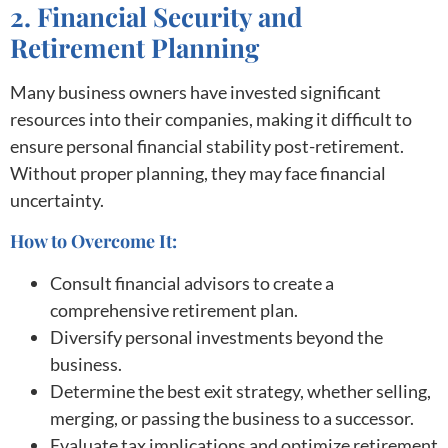
2. Financial Security and
Retirement Planning
Many business owners have invested significant
resources into their companies, making it difficult to
ensure personal financial stability post-retirement.
Without proper planning, they may face financial
uncertainty.
How to Overcome It:
Consult financial advisors to create a
comprehensive retirement plan.
Diversify personal investments beyond the
business.
Determine the best exit strategy, whether selling,
merging, or passing the business to a successor.
Evaluate tax implications and optimize retirement