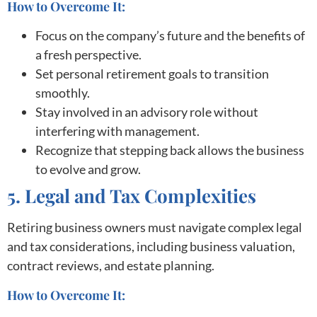
How to Overcome It:
Focus on the company’s future and the benefits of
a fresh perspective.
Set personal retirement goals to transition
smoothly.
Stay involved in an advisory role without
interfering with management.
Recognize that stepping back allows the business
to evolve and grow.
5. Legal and Tax Complexities
Retiring business owners must navigate complex legal
and tax considerations, including business valuation,
contract reviews, and estate planning.
How to Overcome It: