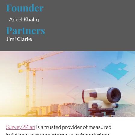
Founder
Adeel Khaliq
Partners
Jimi Clarke
Survey2Plan
is a trusted provider of measured
building survey and other surveying solutions,