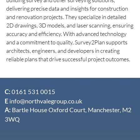
delivering precise data and insights for construction
and renovation projects. They specialize in detailed
2D drawings, 3D models, and laser scanning, ensuring
accuracy and efficiency. With advanced technology
and a commitment to quality, Survey2Plan supports
architects, engineers, and developers in creating
reliable plans that drive successful project outcomes.
C:
0161 531 0015
E
info@northvalegroup.co.uk
A:
Bartle House Oxford Court, Manchester, M2
3WQ