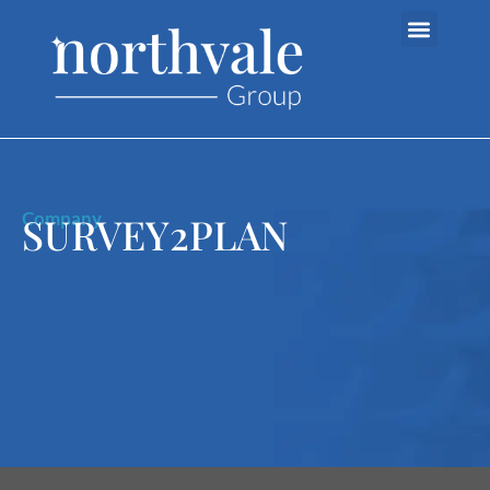
Company
SURVEY2PLAN