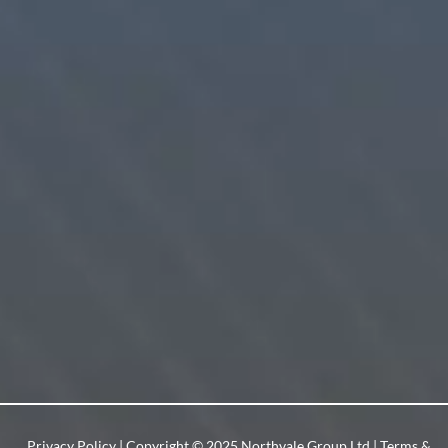
Privacy Policy
| Copyright © 2025 Northvale Group Ltd |
Terms &