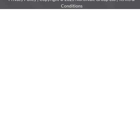
Conditions