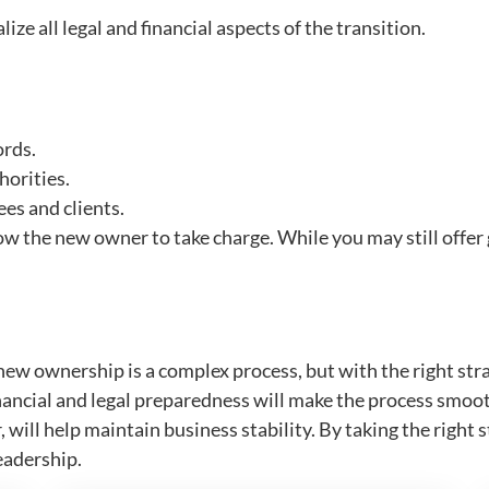
ize all legal and financial aspects of the transition.
ords.
horities.
es and clients.
low the new owner to take charge. While you may still offer 
ew ownership is a complex process, but with the right strate
financial and legal preparedness will make the process s
 will help maintain business stability. By taking the right
eadership.