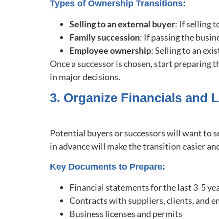
Types of Ownership Transitions:
Selling to an external buyer
: If selling
Family succession
: If passing the busin
Employee ownership
: Selling to an ex
Once a successor is chosen, start preparing t
in major decisions.
3. Organize Financials and
Potential buyers or successors will want to 
in advance will make the transition easier a
Key Documents to Prepare:
Financial statements for the last 3-5 ye
Contracts with suppliers, clients, and
Business licenses and permits