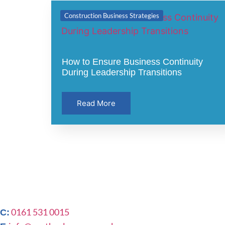
Construction Business Strategies
How to Ensure Business Continuity
During Leadership Transitions
Read More
0161 531 0015
C: