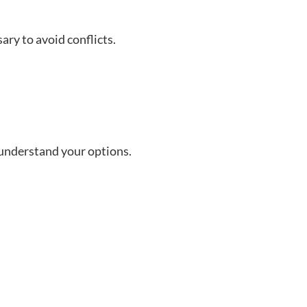
ary to avoid conflicts.
o understand your options.