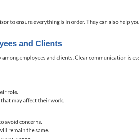
isor to ensure everything is in order. They can also help yo
yees and Clients
 among employees and clients. Clear communication is esse
ir role.
that may affect their work.
to avoid concerns.
 will remain the same.
the new owner.