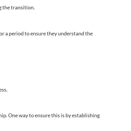
 the transition.
or a period to ensure they understand the
ess.
ip. One way to ensure this is by establishing