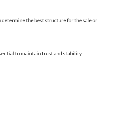
u determine the best structure for the sale or
ntial to maintain trust and stability.