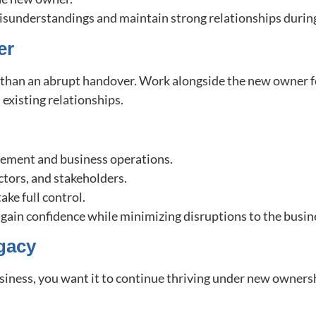
understandings and maintain strong relationships during
er
l than an abrupt handover. Work alongside the new owner f
 existing relationships.
gement and business operations.
ctors, and stakeholders.
ke full control.
gain confidence while minimizing disruptions to the busin
gacy
usiness, you want it to continue thriving under new ownersh