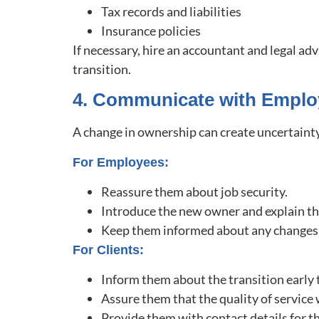
Tax records and liabilities
Insurance policies
If necessary, hire an accountant and legal adv
transition.
4. Communicate with Emplo
A change in ownership can create uncertainty
For Employees:
Reassure them about job security.
Introduce the new owner and explain the
Keep them informed about any changes 
For Clients:
Inform them about the transition early 
Assure them that the quality of service
Provide them with contact details for 