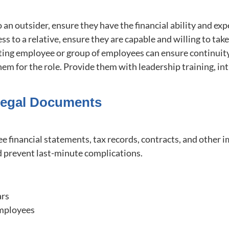
 to an outsider, ensure they have the financial ability and e
ess to a relative, ensure they are capable and willing to tak
isting employee or group of employees can ensure continuit
hem for the role. Provide them with leadership training, in
 Legal Documents
see financial statements, tax records, contracts, and othe
nd prevent last-minute complications.
ars
 employees