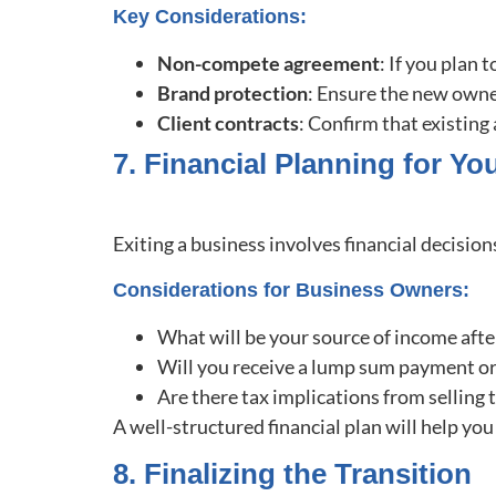
Key Considerations:
Non-compete agreement
: If you plan
Brand protection
: Ensure the new owne
Client contracts
: Confirm that existin
7. Financial Planning for You
Exiting a business involves financial decisio
Considerations for Business Owners:
What will be your source of income afte
Will you receive a lump sum payment o
Are there tax implications from selling
A well-structured financial plan will help yo
8. Finalizing the Transition