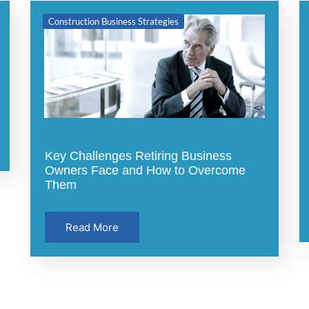
Construction Business Strategies
Key Challenges Retiring Business
Owners Face and How to Overcome
Them
Read More