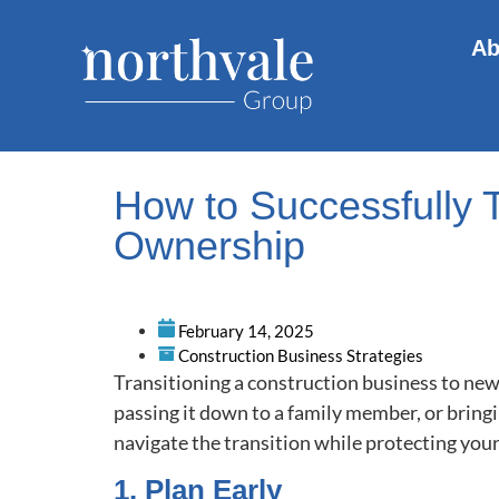
Ab
How to Successfully 
Ownership
February 14, 2025
Construction Business Strategies
Transitioning a construction business to new 
passing it down to a family member, or bring
navigate the transition while protecting you
1. Plan Early