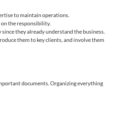
xpertise to maintain operations.
e on the responsibility.
y since they already understand the business.
troduce them to key clients, and involve them
r important documents. Organizing everything