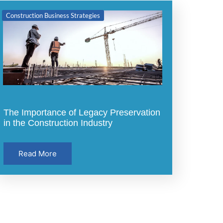
Construction Business Strategies
The Importance of Legacy Preservation
in the Construction Industry
Read More