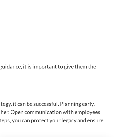
guidance, it is important to give them the
gy, it can be successful. Planning early,
moother. Open communication with employees
 steps, you can protect your legacy and ensure