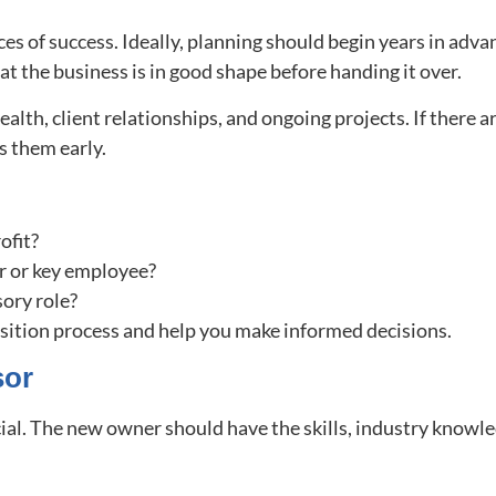
es of success. Ideally, planning should begin years in advan
at the business is in good shape before handing it over.
ealth, client relationships, and ongoing projects. If there 
ss them early.
rofit?
er or key employee?
sory role?
nsition process and help you make informed decisions.
sor
cial. The new owner should have the skills, industry knowled