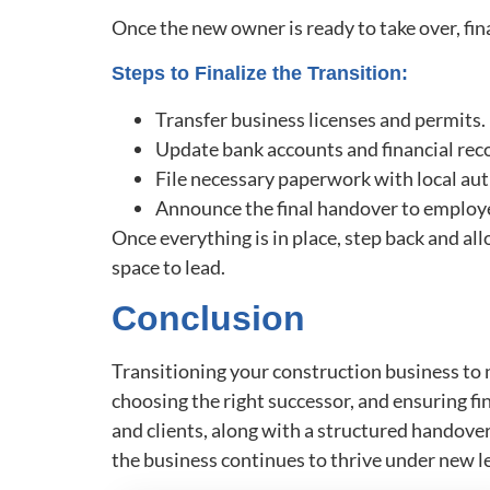
Once the new owner is ready to take over, final
Steps to Finalize the Transition:
Transfer business licenses and permits.
Update bank accounts and financial rec
File necessary paperwork with local aut
Announce the final handover to employe
Once everything is in place, step back and al
space to lead.
Conclusion
Transitioning your construction business to n
choosing the right successor, and ensuring 
and clients, along with a structured handover,
the business continues to thrive under new l