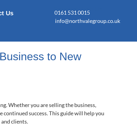
Connect With Us
0161 531 0015
ct Us
info@northvalegroup.co.uk
n Business to New
ing. Whether you are selling the business,
e continued success. This guide will help you
 and clients.