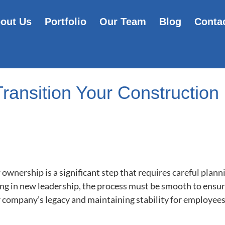
out Us
Portfolio
Our Team
Blog
Conta
Transition Your Constructio
ownership is a significant step that requires careful plann
ing in new leadership, the process must be smooth to ensur
r company’s legacy and maintaining stability for employees