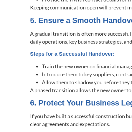
Keeping communication open will prevent mis
5. Ensure a Smooth Handov
A gradual transition is often more successfu
daily operations, key business strategies, and
Steps for a Successful Handover:
Train the new owner on financial mana
Introduce them to key suppliers, contra
Allow them to shadow you before they ta
A phased transition allows the new owner to 
6. Protect Your Business Le
If you have built a successful construction b
clear agreements and expectations.