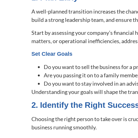
A well-planned transition increases the chanc
build a strong leadership team, and ensure th
Start by assessing your company’s financial h
matters, or operational inefficiencies, addre
Set Clear Goals
Do you want to sell the business for a p
Are you passing it on to a family memb
Do you want to stay involved in an advi
Understanding your goals will shape the tra
2. Identify the Right Succes
Choosing the right person to take over is cru
business running smoothly.