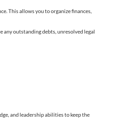
ce. This allows you to organize finances,
are any outstanding debts, unresolved legal
ge, and leadership abilities to keep the