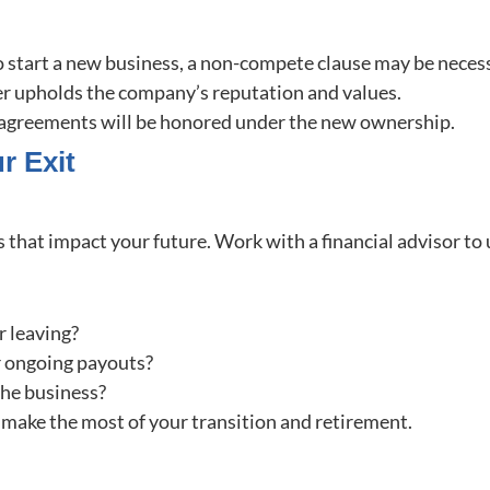
 to start a new business, a non-compete clause may be necess
r upholds the company’s reputation and values.
g agreements will be honored under the new ownership.
r Exit
ns that impact your future. Work with a financial advisor t
r leaving?
r ongoing payouts?
 the business?
u make the most of your transition and retirement.